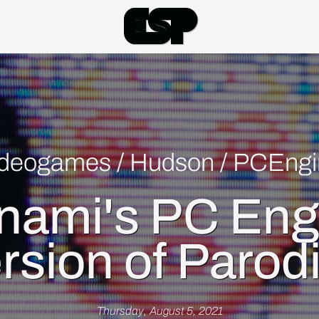
Esp
ideogames
/
Hudson
/
PCEngi
nami's PC Eng
rsion of Parod
Thursday, August 5, 2021