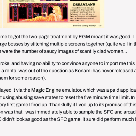
e to get the two-page treatment by EGM meant it was good.  I 
ge bosses by stitching multiple screens together (quite well in t
us were the number of saucy images of scantily clad women...
roke, and having no ability to convince anyone to import me this
n a rental was out of the question as Konami has never released a
hem for some reason).
layed it via the 
Magic Engine
 emulator, which was a paid applicat
t using abusing save states to reset the five minute time limit. In f
y first game I fired up. Thankfully it lived up to its promise of th
ion was that I was immediately able to sample the SFC and arcad
dn’t look as good as the SFC game, it sure did perform much b