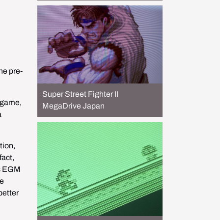
he pre-
Super Street Fighter II
 game, 
MegaDrive Japan
 
ion, 
act, 
is EGM 
e 
etter 