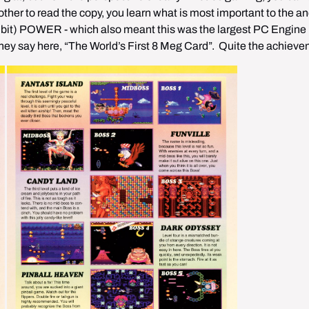
ther to read the copy, you learn what is most important to the anc
bit) POWER - which also meant this was the largest PC Engine 
they say here, “The World’s First 8 Meg Card”.  Quite the achiev