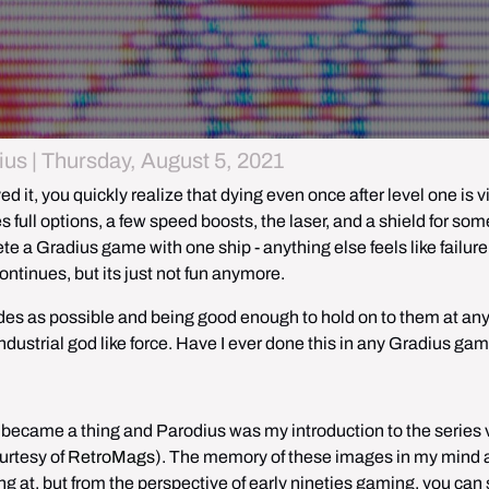
us | Thursday, August 5, 2021
 it, you quickly realize that dying even once after level one is vir
 full options, a few speed boosts, the laser, and a shield for some
te a Gradius game with one ship - anything else feels like failure 
ontinues, but its just not fun anymore. 
des as possible and being good enough to hold on to them at any 
ndustrial god like force. Have I ever done this in any Gradius ga
 became a thing and Parodius was my introduction to the series v
rtesy of 
RetroMags
). The memory of these images in my mind ar
 at, but from the perspective of early nineties gaming, you can st