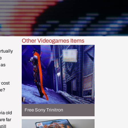
Other Videogames Items
tually 
 
as 
cost 
me?
Free Sony Trinitron
ia old 
e far 
ill 