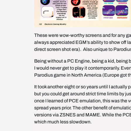
These were wow-worthy screens and for any gam
always appreciated EGM’s ability to show off lar
direct screen shot era).  Also unique to Parodi
Being without a PC Engine, being a kid, being b
I would never get to play it contemporarily. Eve
Parodius game in North America (Europe got t
It took another eight or so years until I actually p
but you could get around strict time limits by jus
once I learned of PCE emulation, this was the ver
spread years prior. The other benefit of emulat
versions via ZSNES and MAME. While the PCE di
which much less slowdown. 