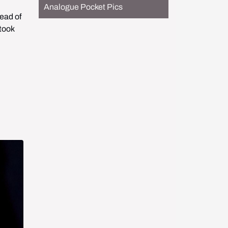
Analogue Pocket Pics
ead of 
took 