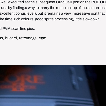
s well executed as the subsequent Gradius II port on the PCE CD 
ssues by finding.a way to marry the menu on top of the screen inst
xcellent bonus level), but it remains a very impressive port that 
 time, rich colours, good sprite processing, little slowdown.
 PVM scan line pics. 
us
,
hucard
,
retromags
,
egm