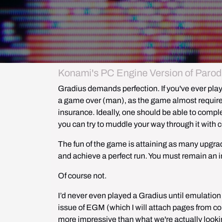
Konami's PC Engine Version of Parodi
Gradius demands perfection. If you've ever played
a game over (
man
), as the game almost requires
insurance. Ideally, one should be able to comple
you can try to muddle your way through it with c
The fun of the game is attaining as many upgra
and achieve a perfect run. You must remain an i
Of course not.
I’d never even played a Gradius until emulation
issue of EGM (which I will attach pages from cou
more impressive than what we're actually looking