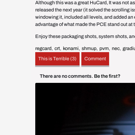
Although this was a great HuCard, It was not a
released the next year (it solved the scrolling i
windowing it, included all levels, and added an e
advantage of what made the PCE stand out at the
Enjoy these packaging shots, system shots, and
regcard
,
crt
,
konami
,
shmup
,
pvm
,
nec
,
gradi
This is Terrible (3)
Comment
There are no comments.
Be the first?