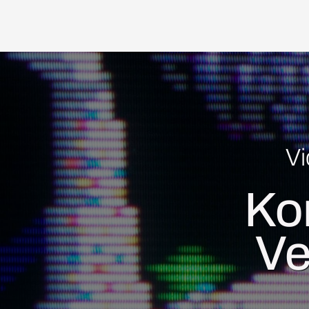
V
Ko
Ve