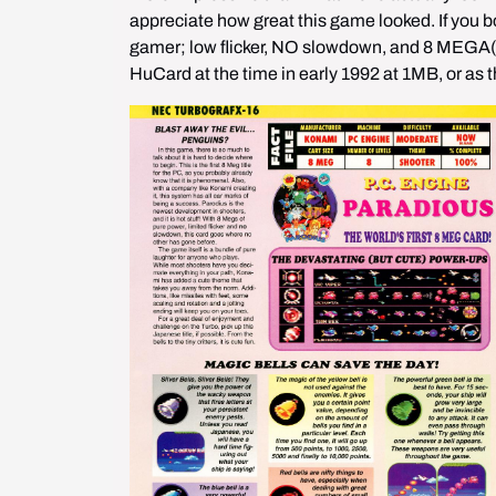
appreciate how great this game looked. If you bo
gamer; low flicker, NO slowdown, and 8 MEGA(
HuCard at the time in early 1992 at 1MB, or as 