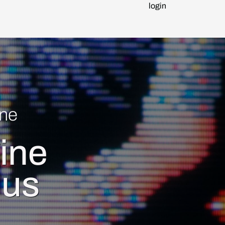
login
ne
ine
ius