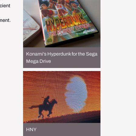
ient 
ement.
Konami's Hyperdunk for the Sega
Mega Drive
HNY