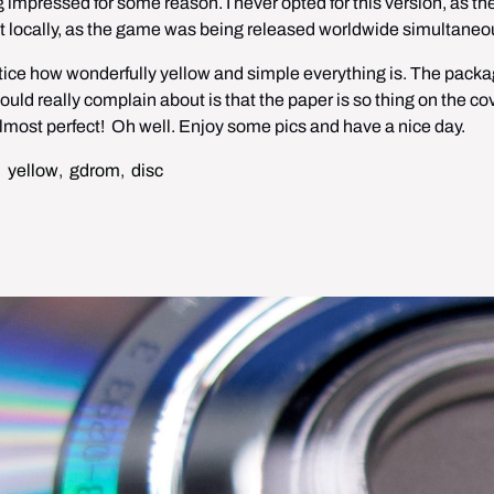
 impressed for some reason. I never opted for this version, as the
it locally, as the game was being released worldwide simultaneou
l notice how wonderfully yellow and simple everything is. The packa
could really complain about is that the paper is so thing on the cove
lmost perfect!  Oh well. Enjoy some pics and have a nice day.
,
yellow
,
gdrom
,
disc