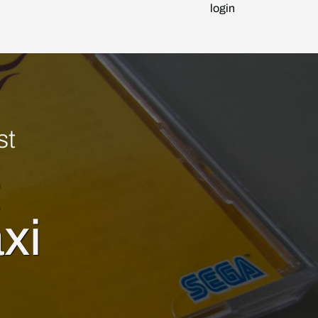
login
st
t
xi