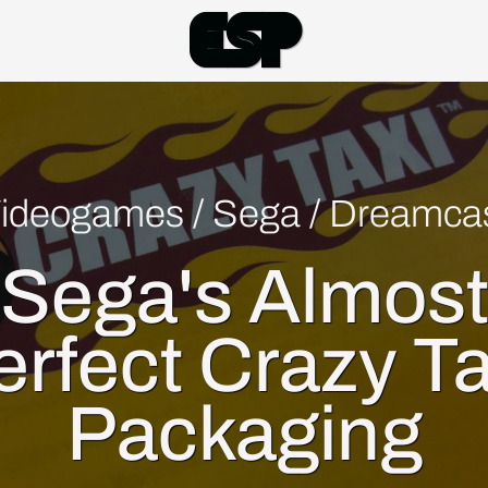
Esp
ideogames
/
Sega
/
Dreamca
Sega's Almos
erfect Crazy Ta
Packaging