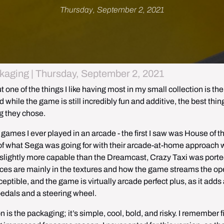
Thursday, September 2, 2021
kaging | Thursday, September 2, 2021
ut one of the things I like having most in my small collection is the 
ile the game is still incredibly fun and additive, the best thing
g they chose. 
ames I ever played in an arcade - the first I saw was House of th
on of what Sega was going for with their arcade-at-home approach w
ghtly more capable than the Dreamcast, Crazy Taxi was ported
rences are mainly in the textures and how the game streams the op
ptible, and the game is virtually arcade perfect plus, as it adds a 
pedals and a steering wheel.
is the packaging; it’s simple, cool, bold, and risky. I remember fir