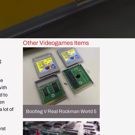
Other Videogames Items
 
e 
ith 
 to 
en 
lot of 
Bootleg V Real Rockman World 5
st 