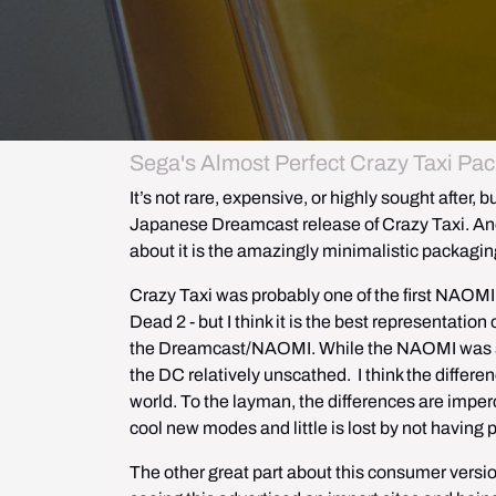
Sega's Almost Perfect Crazy Taxi Pac
It’s not rare, expensive, or highly sought after, b
Japanese Dreamcast release of Crazy Taxi. And wh
about it is the amazingly minimalistic packagin
Crazy Taxi was probably one of the first NAOMI g
Dead 2 - but I think it is the best representati
the Dreamcast/NAOMI. While the NAOMI was sli
the DC relatively unscathed.  I think the diffe
world. To the layman, the differences are imperce
cool new modes and little is lost by not having 
The other great part about this consumer version 