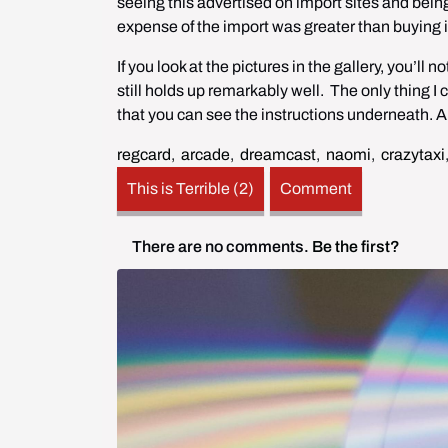
seeing this advertised on import sites and being
expense of the import was greater than buying 
If you look at the pictures in the gallery, you’l
still holds up remarkably well.  The only thing I 
that you can see the instructions underneath. A
regcard
,
arcade
,
dreamcast
,
naomi
,
crazytaxi
This is Terrible (2)
Comment
There are no comments.
Be the first?