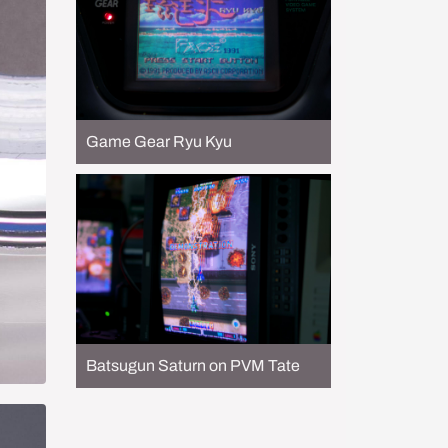
Game Gear Ryu Kyu
Batsugun Saturn on PVM Tate