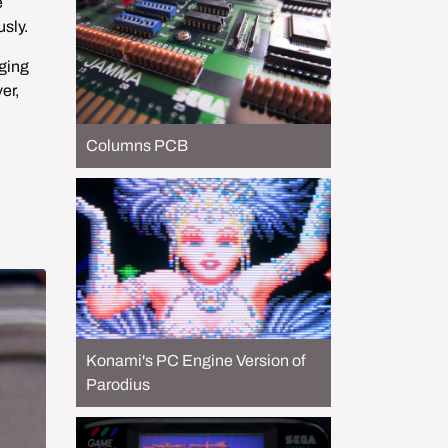
 
sly.
ging 
r, 
Columns PCB
Konami's PC Engine Version of
Parodius