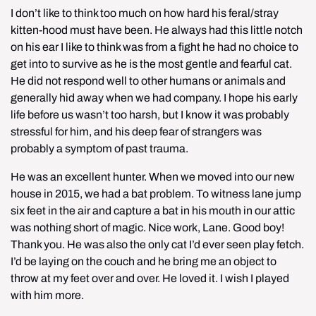
I don’t like to think too much on how hard his feral/stray 
kitten-hood must have been. He always had this little notch 
on his ear I like to think was from a fight he had no choice to 
get into to survive as he is the most gentle and fearful cat. 
He did not respond well to other humans or animals and 
generally hid away when we had company. I hope his early 
life before us wasn’t too harsh, but I know it was probably 
stressful for him, and his deep fear of strangers was 
probably a symptom of past trauma.
He was an excellent hunter. When we moved into our new 
house in 2015, we had a bat problem. To witness lane jump 
six feet in the air and capture a bat in his mouth in our attic 
was nothing short of magic. Nice work, Lane. Good boy! 
Thank you. He was also the only cat I’d ever seen play fetch. 
I’d be laying on the couch and he bring me an object to 
throw at my feet over and over. He loved it. I wish I played 
with him more.