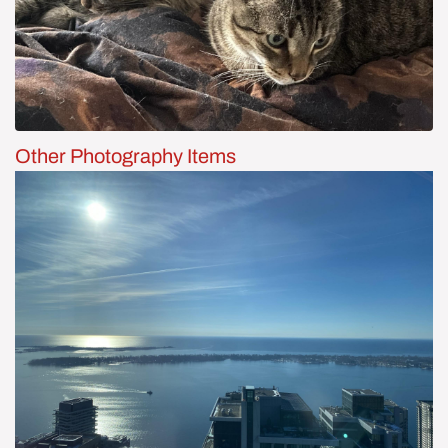
Other Photography Items