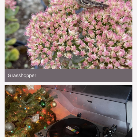
Grasshopper