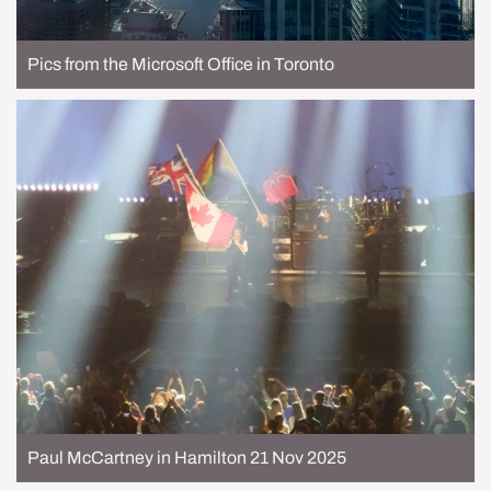
Pics from the Microsoft Office in Toronto
Paul McCartney in Hamilton 21 Nov 2025