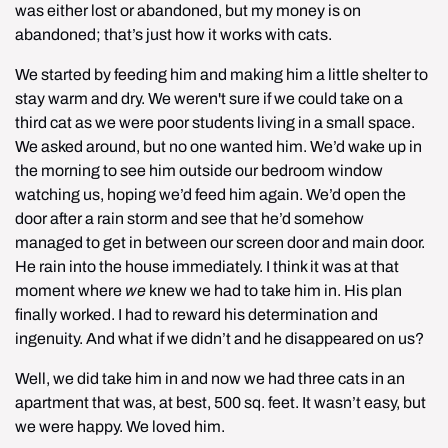
was either lost or abandoned, but my money is on 
abandoned; that’s just how it works with cats.
We started by feeding him and making him a little shelter to 
stay warm and dry. We weren't sure if we could take on a 
third cat as we were poor students living in a small space. 
We asked around, but no one wanted him. We’d wake up in 
the morning to see him outside our bedroom window 
watching us, hoping we’d feed him again. We’d open the 
door after a rain storm and see that he’d somehow 
managed to get in between our screen door and main door. 
He rain into the house immediately. I think it was at that 
moment where 
we
 knew we had to take him in. His plan 
finally worked. I had to reward his determination and 
ingenuity. And what if we didn’t and he disappeared on us?
Well, we did take him in and now we had three cats in an 
apartment that was, at best, 500 sq. feet. It wasn’t easy, but 
we were happy. We loved him.