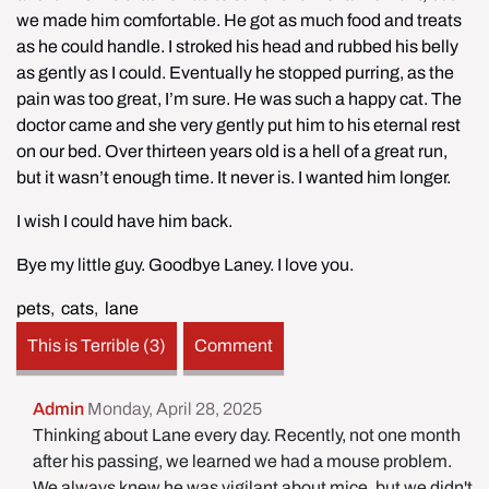
we made him comfortable. He got as much food and treats 
as he could handle. I stroked his head and rubbed his belly 
as gently as I could. Eventually he stopped purring, as the 
pain was too great, I’m sure. He was such a happy cat. The 
doctor came and she very gently put him to his eternal rest 
on our bed. Over thirteen years old is a hell of a great run, 
but it wasn’t enough time. It never is. I wanted him longer.
I wish I could have him back.
Bye my little guy. Goodbye Laney. I love you.
pets
,
cats
,
lane
This is Terrible (3)
Comment
Admin
Monday, April 28, 2025
Thinking about Lane every day. Recently, not one month
after his passing, we learned we had a mouse problem.
We always knew he was vigilant about mice, but we didn't