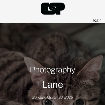
Esp
login
Photography
Lane
Sunday, March 30, 2025