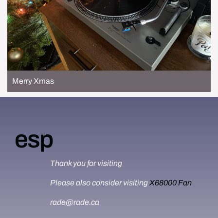
Merry Xmas
esp
Thank you for visiting
Please also consider visiting
X68000 Fan
rade@rade.ca