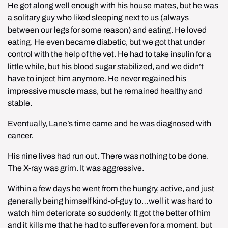
He got along well enough with his house mates, but he was 
a solitary guy who liked sleeping next to us (always 
between our legs for some reason) and eating. He loved 
eating. He even became diabetic, but we got that under 
control with the help of the vet. He had to take insulin for a 
little while, but his blood sugar stabilized, and we didn’t 
have to inject him anymore. He never regained his 
impressive muscle mass, but he remained healthy and 
stable.
Eventually, Lane’s time came and he was diagnosed with 
cancer.
His nine lives had run out. There was nothing to be done. 
The X-ray was grim. It was aggressive.
Within a few days he went from the hungry, active, and just 
generally being himself kind-of-guy to…well it was hard to 
watch him deteriorate so suddenly. It got the better of him 
and it kills me that he had to suffer even for a moment, but 