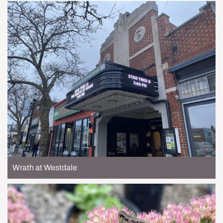
Wrath at Westdale