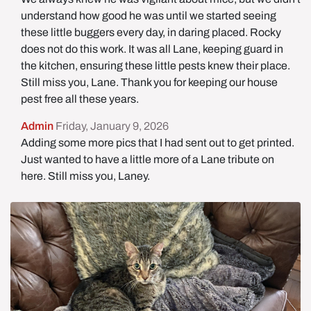
understand how good he was until we started seeing
these little buggers every day, in daring placed. Rocky
does not do this work. It was all Lane, keeping guard in
the kitchen, ensuring these little pests knew their place.
Still miss you, Lane. Thank you for keeping our house
pest free all these years.
Admin
Friday, January 9, 2026
Adding some more pics that I had sent out to get printed.
Just wanted to have a little more of a Lane tribute on
here. Still miss you, Laney.