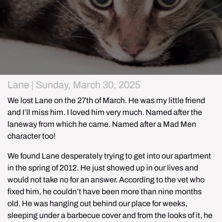
Lane | Sunday, March 30, 2025
We lost Lane on the 27th of March. He was my little friend 
and I’ll miss him. I loved him very much. Named after the 
laneway from which he came. Named after a Mad Men 
character too!
We found Lane desperately trying to get into our apartment 
in the spring of 2012. He just showed up in our lives and 
would not take no for an answer. According to the vet who 
fixed him, he couldn’t have been more than nine months 
old. He was hanging out behind our place for weeks, 
sleeping under a barbecue cover and from the looks of it, he 