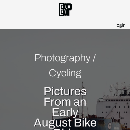
Esp
login
Photography
/
Cycling
Pictures
From an
Early
August Bike