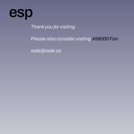
esp
Thank you for visiting
Please also consider visiting
X68000 Fan
rade@rade.ca