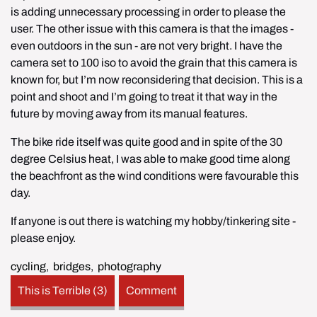
is adding unnecessary processing in order to please the 
user. The other issue with this camera is that the images - 
even outdoors in the sun - are not very bright. I have the 
camera set to 100 iso to avoid the grain that this camera is 
known for, but I’m now reconsidering that decision. This is a 
point and shoot and I’m going to treat it that way in the 
future by moving away from its manual features.
The bike ride itself was quite good and in spite of the 30 
degree Celsius heat, I was able to make good time along 
the beachfront as the wind conditions were favourable this 
day.
If anyone is out there is watching my hobby/tinkering site - 
please enjoy.
cycling
,
bridges
,
photography
This is Terrible (3)
Comment