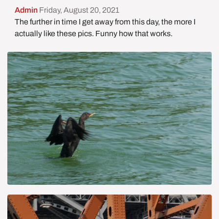
Admin
Friday, August 20, 2021
The further in time I get away from this day, the more I
actually like these pics. Funny how that works.