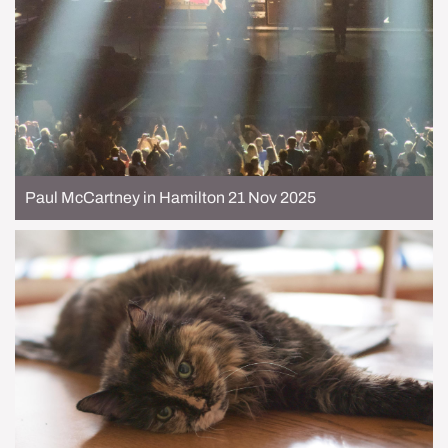
Paul McCartney in Hamilton 21 Nov 2025