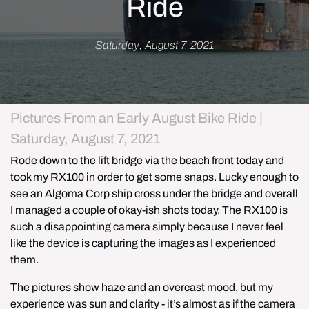
Ride
Saturday, August 7, 2021
Pictures From an Early August Bike Ride |
Saturday, August 7, 2021
Rode down to the lift bridge via the beach front today and 
took my RX100 in order to get some snaps. Lucky enough to 
see an Algoma Corp ship cross under the bridge and overall 
I managed a couple of okay-ish shots today. The RX100 is 
such a disappointing camera simply because I never feel 
like the device is capturing the images as I experienced 
them.
The pictures show haze and an overcast mood, but my 
experience was sun and clarity - it’s almost as if the camera 