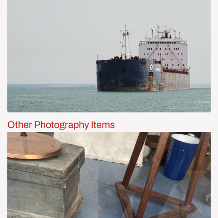
Other Photography Items