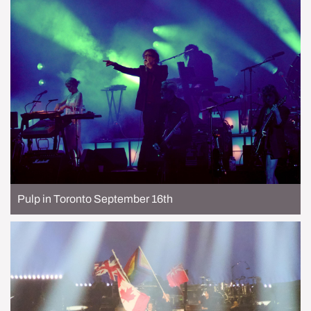
Pulp in Toronto September 16th