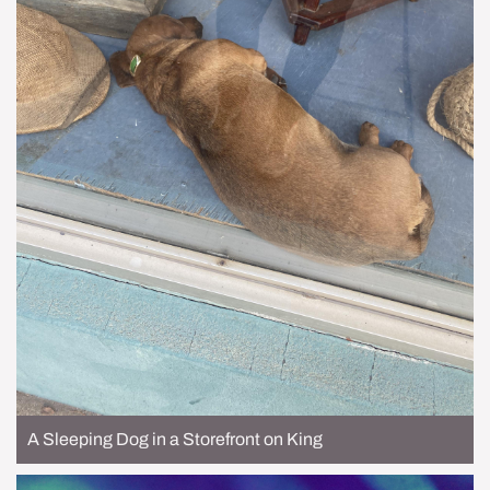
A Sleeping Dog in a Storefront on King