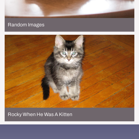
Random Images
Rocky When He Was A Kitten