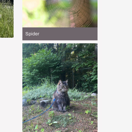
Spider