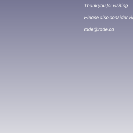
Thank you for visiting
Please also consider vi
rade@rade.ca