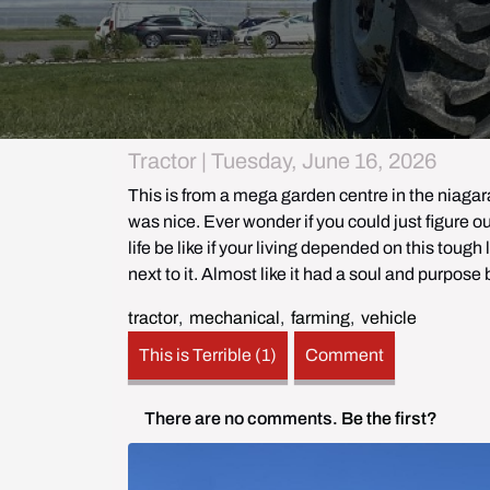
Tractor | Tuesday, June 16, 2026
This is from a mega garden centre in the niagara
was nice. Ever wonder if you could just figure out
life be like if your living depended on this tough
next to it. Almost like it had a soul and purpose 
tractor
,
mechanical
,
farming
,
vehicle
This is Terrible (1)
Comment
There are no comments.
Be the first?