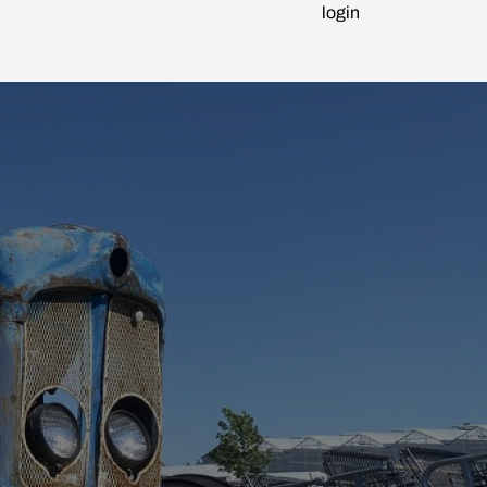
login