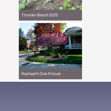
Thunder Beach 2025
Rachael's One Picture