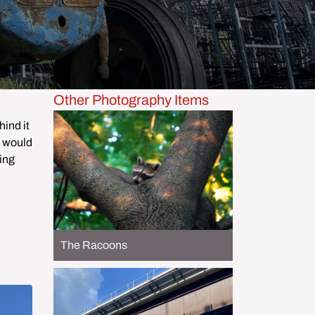
Other Photography Items
ind it 
 would 
ing 
The Racoons