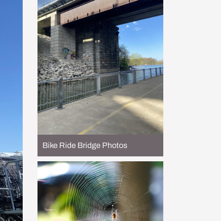
Bike Ride Bridge Photos