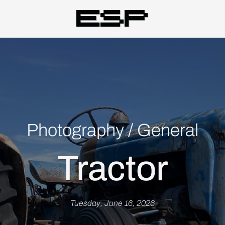
Esp
Photography
/
General
Tractor
Tuesday, June 16, 2026