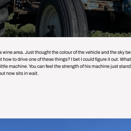
 wine area. Just thought the colour of the vehicle and the sky beh
 how to drive one of these things? I bet I could figure it out. What
 little machine. You can feel the strength of his machine just stand
but now sits in wait.