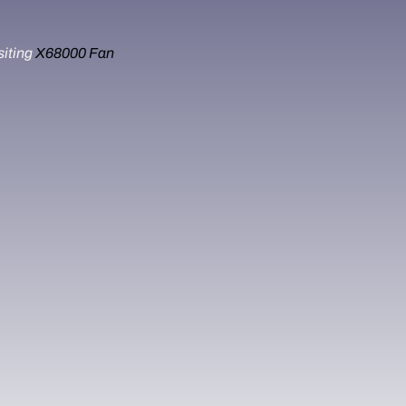
siting
X68000 Fan