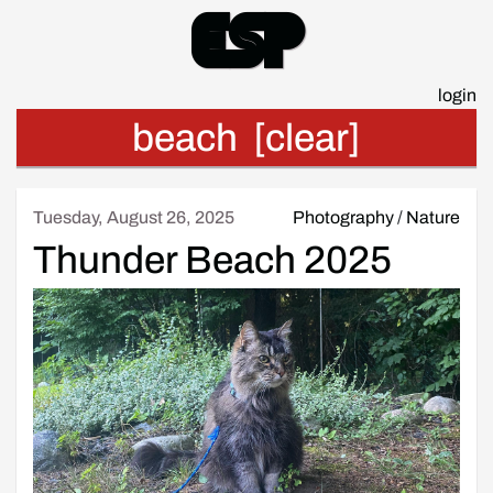
Esp
login
beach
[clear]
Tuesday, August 26, 2025
Photography
/
Nature
Thunder Beach 2025