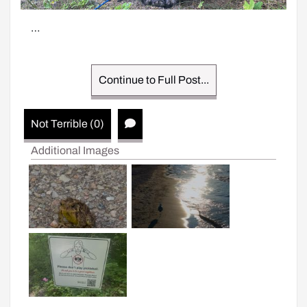
…
Continue to Full Post...
Not Terrible (0)
Additional Images