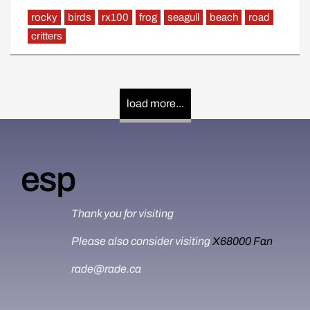
rocky
birds
rx100
frog
seagull
beach
road
critters
load more...
esp
Thank you for visiting
Please also consider visiting
X68000 Fan
rade@rade.ca