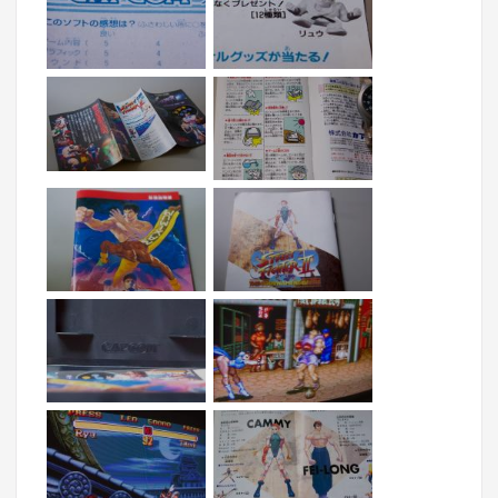
What is fun also about the import MD version is 
that it comes with a lot of cool inserts promoting 
additional joysticks as well as the anime movie. 
Please enjoy these shots as well as a few 
CRT/PVM pics.