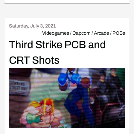
Saturday, July 3, 2021
Videogames
/
Capcom
/
Arcade
/
PCBs
Third Strike PCB and
CRT Shots