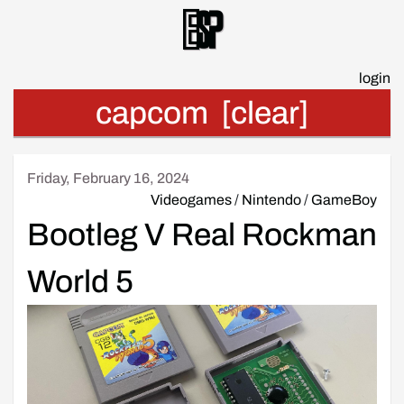
Esp
login
capcom
[clear]
Friday, February 16, 2024
Videogames
/
Nintendo
/
GameBoy
Bootleg V Real Rockman
World 5