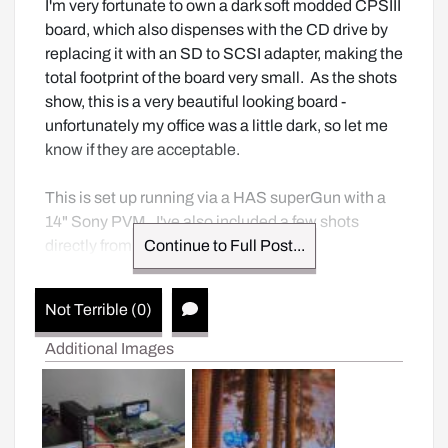
I'm very fortunate to own a dark soft modded CPSIII 
board, which also dispenses with the CD drive by 
replacing it with an SD to SCSI adapter, making the 
total footprint of the board very small.  As the shots 
show, this is a very beautiful looking board - 
unfortunately my office was a little dark, so let me 
know if they are acceptable.  

This is set up running via a HAS superGun with a 
14" Sony PVM.  I've also included a few shots 
directly from the PCB.
Continue to Full Post...
Not Terrible (0)
Additional Images