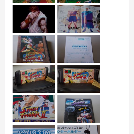
as colourful as its SFC original, but it is one of the 
better looking fighting games on the system. 
Visually, when viewed on a CRT, the game still 
pops but unfortunately, the sound is a complete 
mess. While the hacks that try to resolve the 
palettes are inessential, as I feel the hackers are 
trying to make it look better via emulation and on a 
LCD, the 
sound driver fixes
 go a long way to 
resolve the poor sample playback. Originally, the 
game has an extremely quiet, muffled and 
distorted sound quality - but with this hack, at least 
the garbled samples are cured of their distortion. 
Also of note is that this is the largest MD cartridge 
released officially at 40Mb (5 MegaBytes), which 
means that is used bank switching as the MD was 
only ever designed to address 32Mb ROMs. So, it 
has that extra novelty factor going for it :). 