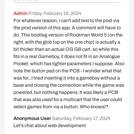
Admin
Friday, February 16, 2024
For whatever reason, I can't add text to the post via
the prod version of this app. A comment will have to
do. This bootleg version of Rockman World 5 (on the
right, with the glob top on the one chip) is actually a
bit thicker than an actual OG GB cart, so while this
fits in a real Gameboy, it does not fit in an Analogue
Pocket, which has tighter parameters I suppose. Also
note the button pad on the PCB - I wonder what that
was for...I tried inserting it into a gameboy without a
base and closing the connection while the game was
powered, but nothing happens. It was likely a PCB
that was also used for a multicart that the user could
select games from via a button. Who knows!?
Anonymous User
Saturday, February 17, 2024
Let's chat about web development