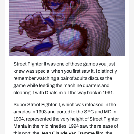
Street Fighter II was one of those games you just 
knew was special when you first saw it. I distinctly 
remember watching a pair of adults discuss the 
game while feeding the machine quarters and 
clearing it with Dhalsim all the way back in 1991. 
Super Street Fighter II, which was released in the 
arcades in 1993 and ported to the SFC and MD in 
1994, represented the very height of Street Fighter 
Mania in the mid nineties. 1994 saw the release of 
this port, the 
Jean Claude Van Damme film
, the 