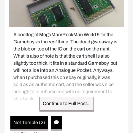
A bootleg of MegaMan/RockMan World 5 for the 
Gameboy vs the 
real
 thing. The dead give-away is 
the blob on top of the IC on the cart on the right. 
What is also of note is that the cart shell is also 
slightly too thick. It fits in a standard Gameboy, but 
will not slide into an Analogue Pocket. Anyways, 
when I purchased this on ebay originally, it was 
sold as an authentic cart, and the seller was nice 
enough to reimburse me with no requirement to 
ship back.
Continue to Full Post...
Not Terrible (2)