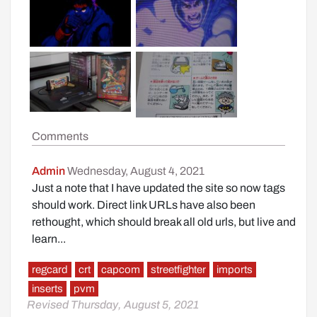
Comments
Admin
Wednesday, August 4, 2021
Just a note that I have updated the site so now tags
should work. Direct link URLs have also been
rethought, which should break all old urls, but live and
learn...
regcard
crt
capcom
streetfighter
imports
inserts
pvm
Revised Thursday, August 5, 2021