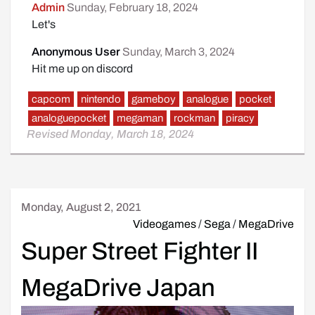
Admin
Sunday, February 18, 2024
Let's
Anonymous User
Sunday, March 3, 2024
Hit me up on discord
capcom
nintendo
gameboy
analogue
pocket
analoguepocket
megaman
rockman
piracy
Revised Monday, March 18, 2024
Monday, August 2, 2021
Videogames
/
Sega
/
MegaDrive
Super Street Fighter II
MegaDrive Japan