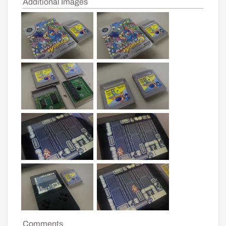
Additional Images
Comments