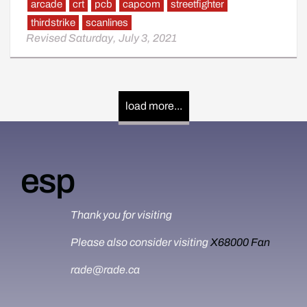
arcade
crt
pcb
capcom
streetfighter
thirdstrike
scanlines
Revised Saturday, July 3, 2021
load more...
esp
Thank you for visiting
Please also consider visiting
X68000 Fan
rade@rade.ca