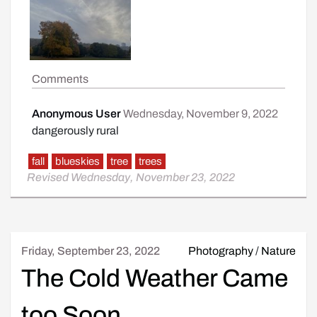
Comments
Anonymous User
Wednesday, November 9, 2022
dangerously rural
fall
blueskies
tree
trees
Revised Wednesday, November 23, 2022
Friday, September 23, 2022
Photography
/
Nature
The Cold Weather Came
too Soon