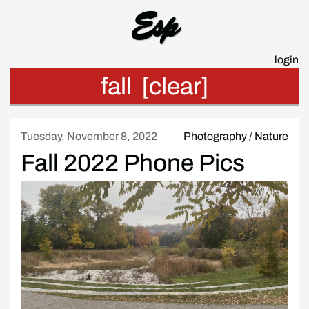
Esp
login
fall
[clear]
Tuesday, November 8, 2022
Photography
/
Nature
Fall 2022 Phone Pics