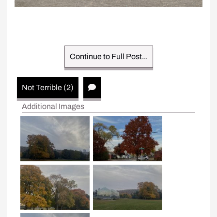
Continue to Full Post...
Not Terrible (2)
Additional Images