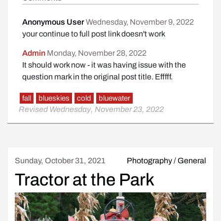
Anonymous User
Wednesday, November 9, 2022
your continue to full post link doesn't work
Admin
Monday, November 28, 2022
It should work now - it was having issue with the
question mark in the original post title. Efffff.
fall
blueskies
cold
bluewater
Revised Wednesday, November 23, 2022
Sunday, October 31, 2021
Photography
/
General
Tractor at the Park