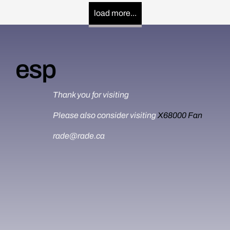
load more...
esp
Thank you for visiting
Please also consider visiting
X68000 Fan
rade@rade.ca