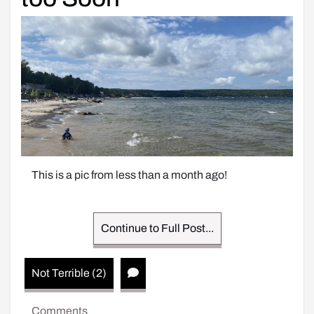
This is a pic from less than a month ago!
Continue to Full Post...
Not Terrible (2)
Comments