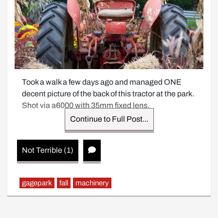
Took a walk a few days ago and managed ONE 
decent picture of the back of this tractor at the park. 
Shot via a6000 with 35mm fixed lens.
Continue to Full Post...
Not Terrible (1)
gagepark
fall
machinery