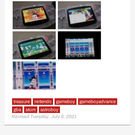
treasure
nintendo
gameboy
gameboyadvance
gba
atom
astroboy
Revised Tuesday, July 6, 2021