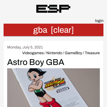
Esp
login
gba
[clear]
Monday, July 5, 2021
Videogames
/
Nintendo
/
GameBoy
/
Treasure
Astro Boy GBA