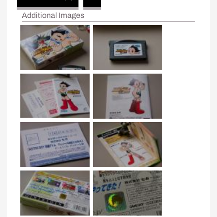
Additional Images