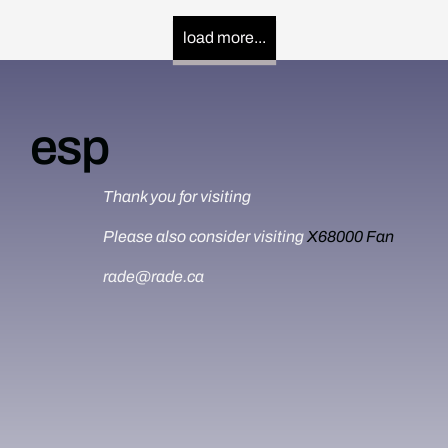
load more...
esp
Thank you for visiting
Please also consider visiting
X68000 Fan
rade@rade.ca