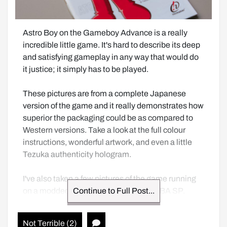
Astro Boy on the Gameboy Advance is a really 
incredible little game. It's hard to describe its deep 
and satisfying gameplay in any way that would do 
it justice; it simply has to be played.  

These pictures are from a complete Japanese 
version of the game and it really demonstrates how 
superior the packaging could be as compared to 
Western versions. Take a look at the full colour 
instructions, wonderful artwork, and even a little 
Tezuka authenticity hologram.

I've also taken a few pictures of the game running 
on a modded GBA as well as a stock GBA SP.
Continue to Full Post...
Not Terrible (2)