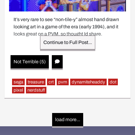
It’s very rare to see “non-tile-y” almost hand drawn 
looking art in a game of the era (early 1994), and it 
looks great on a PVM, so thought Id share.
Continue to Full Post...
Not Terrible (5)
sega
treasure
crt
pvm
dynamiteheaddy
dot
pixel
nerdstuff
load more...