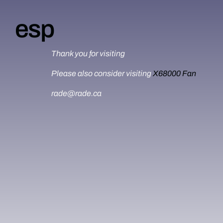
esp
Thank you for visiting
Please also consider visiting
X68000 Fan
rade@rade.ca