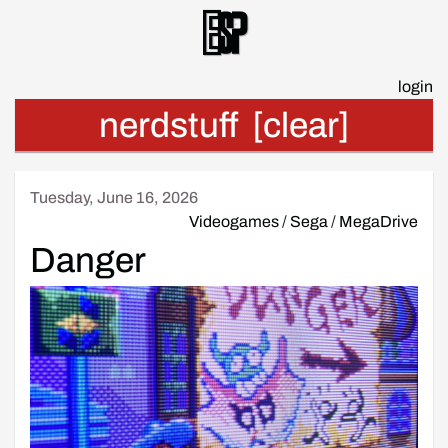
Esp
login
nerdstuff
[clear]
Tuesday, June 16, 2026
Videogames
/
Sega
/
MegaDrive
Danger