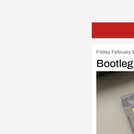
Friday, February 
Bootleg