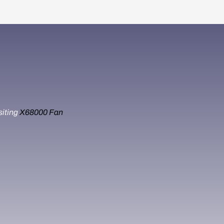
siting
X68000 Fan