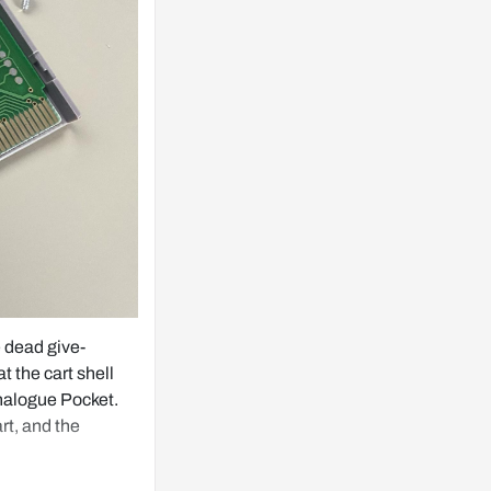
e dead give-
t the cart shell 
Analogue Pocket. 
t, and the 