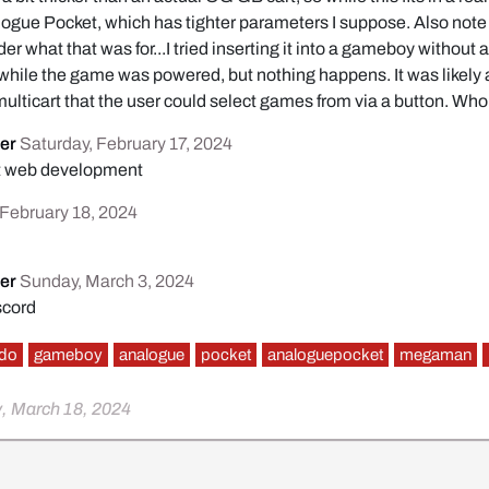
nalogue Pocket, which has tighter parameters I suppose. Also note
er what that was for...I tried inserting it into a gameboy without
while the game was powered, but nothing happens. It was likely
 multicart that the user could select games from via a button. Wh
er
Saturday, February 17, 2024
ut web development
February 18, 2024
er
Sunday, March 3, 2024
scord
ndo
gameboy
analogue
pocket
analoguepocket
megaman
, March 18, 2024