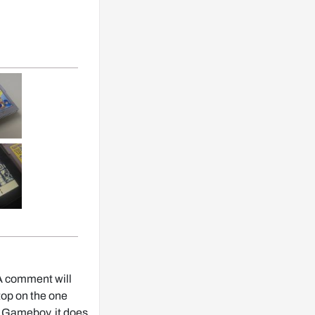
. A comment will
top on the one
eal Gameboy, it does