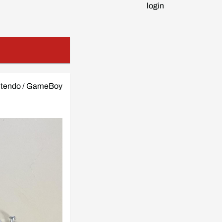
login
ntendo
/
GameBoy