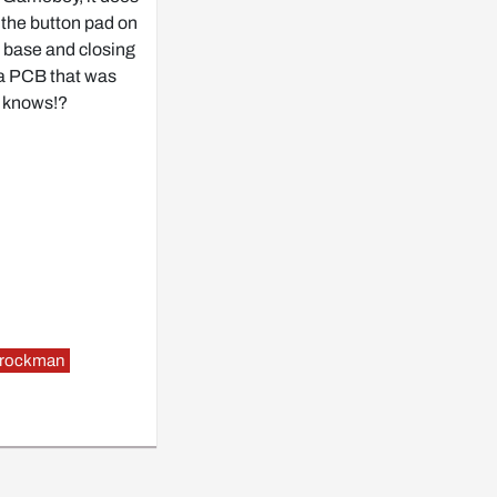
 the button pad on
 a base and closing
 a PCB that was
o knows!?
rockman