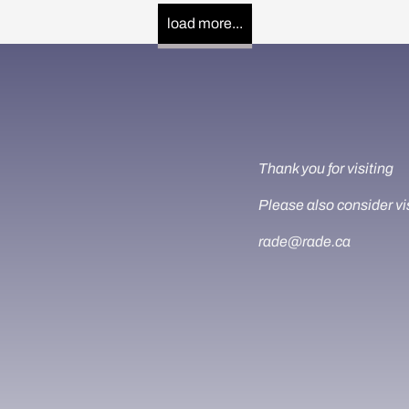
load more...
Thank you for visiting
Please also consider vi
rade@rade.ca