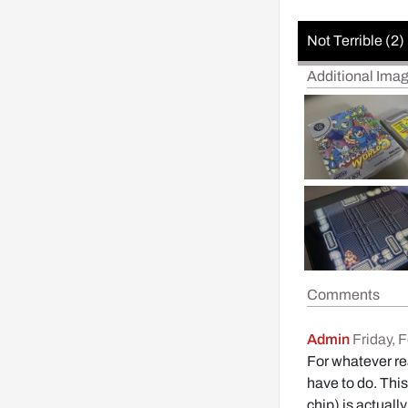
Not Terrible (2)
Additional Ima
Comments
Admin
Friday, 
For whatever rea
have to do. This
chip) is actuall