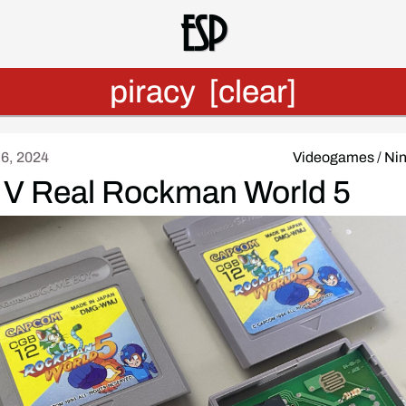
Esp
piracy
[clear]
16, 2024
Videogames
/
Ni
 V Real Rockman World 5