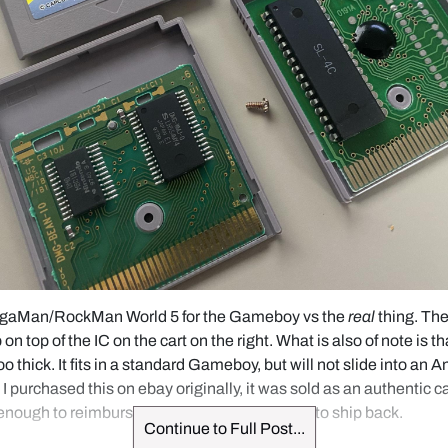
egaMan/RockMan World 5 for the Gameboy vs the 
real
 thing. Th
on top of the IC on the cart on the right. What is also of note is tha
too thick. It fits in a standard Gameboy, but will not slide into an 
purchased this on ebay originally, it was sold as an authentic car
 enough to reimburse me with no requirement to ship back.
Continue to Full Post...