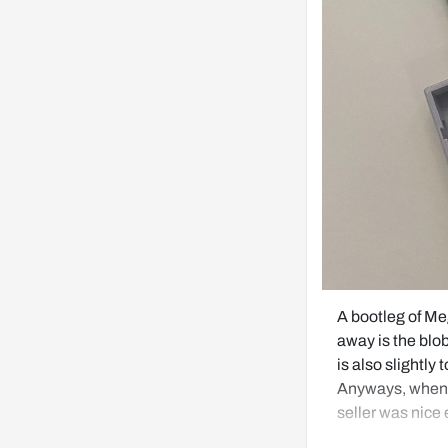
A bootleg of M
away is the blob 
is also slightly 
Anyways, when I 
seller was nice