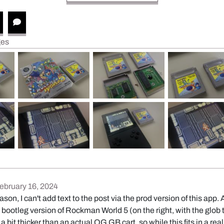
ges
February 16, 2024
son, I can't add text to the post via the prod version of this app
 bootleg version of Rockman World 5 (on the right, with the glob 
y a bit thicker than an actual OG GB cart, so while this fits in a r