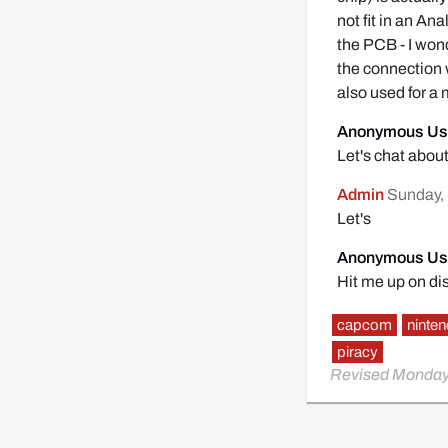
not fit in an A
the PCB - I wond
the connection 
also used for a
Anonymous Us
Let's chat abo
Admin
Sunday, 
Let's
Anonymous Us
Hit me up on di
capcom
ninte
piracy
Revised Monday