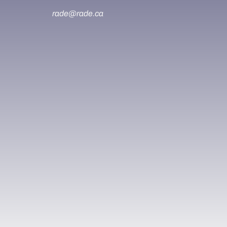
rade@rade.ca