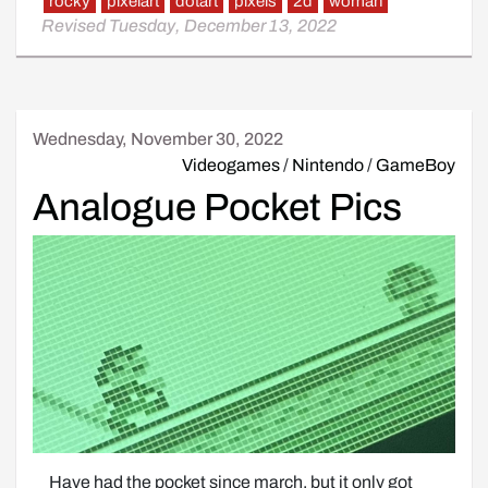
rocky
pixelart
dotart
pixels
2d
woman
Revised Tuesday, December 13, 2022
Wednesday, November 30, 2022
Videogames
/
Nintendo
/
GameBoy
Analogue Pocket Pics
Have had the pocket since march, but it only got 