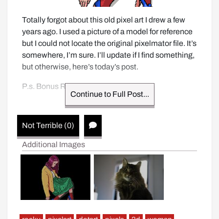
Totally forgot about this old pixel art I drew a few 
years ago. I used a picture of a model for reference 
but I could not locate the original pixelmator file. It’s 
somewhere, I’m sure. I’ll update if I find something, 
but otherwise, here’s today’s post.
P.s. Bonus Rocky image. 
Continue to Full Post...
Not Terrible (0)
Additional Images