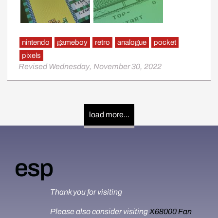
nintendo
gameboy
retro
analogue
pocket
pixels
Revised Wednesday, November 30, 2022
load more...
esp
Thank you for visiting
Please also consider visiting
X68000 Fan