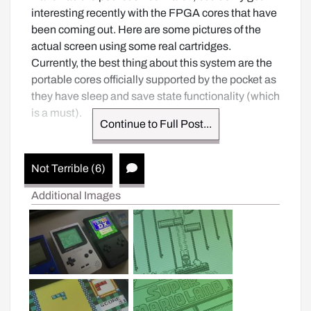
interesting recently with the FPGA cores that have 
been coming out. Here are some pictures of the 
actual screen using some real cartridges. 
Currently, the best thing about this system are the 
portable cores officially supported by the pocket as 
they have sleep and save state functionality (which 
is a must).
Continue to Full Post...
Not Terrible (6)
Additional Images