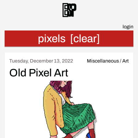
Esp
login
pixels
[clear]
Tuesday, December 13, 2022
Miscellaneous
/
Art
Old Pixel Art