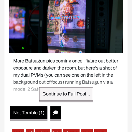
More Batsugun pics coming once I figure out better 
exposure and darken the room, but here’s a shot of 
my dual PVMs (you can see one on the left in the 
background out of focus) running Batsugun via a 
model 2 Saturn on RGB.
Continue to Full Post...
Not Terrible (1)