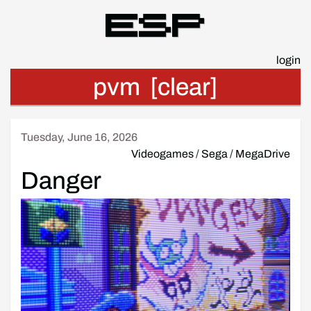
Esp
login
pvm
[clear]
Tuesday, June 16, 2026
Videogames
/
Sega
/
MegaDrive
Danger