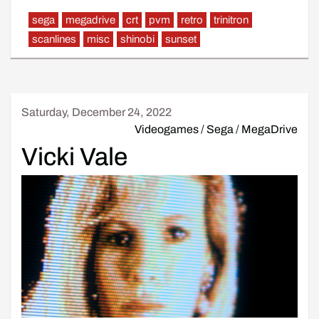
sega
megadrive
crt
pvm
retro
trinitron
scanlines
misc
shinobi
sunset
Saturday, December 24, 2022
Videogames
/
Sega
/
MegaDrive
Vicki Vale