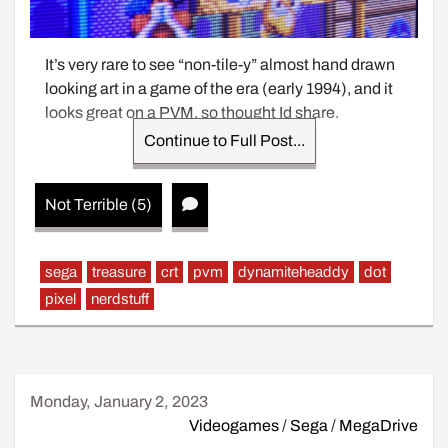
It’s very rare to see “non-tile-y” almost hand drawn 
looking art in a game of the era (early 1994), and it 
looks great on a PVM, so thought Id share.
Continue to Full Post...
Not Terrible (5)
sega
treasure
crt
pvm
dynamiteheaddy
dot
pixel
nerdstuff
Monday, January 2, 2023
Videogames
/
Sega
/
MegaDrive