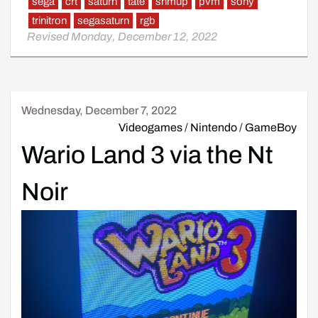
sega
crt
saturn
tate
shmup
pvm
sony
trinitron
segasaturn
rgb
Revised Monday, December 12, 2022
Wednesday, December 7, 2022
Videogames
/
Nintendo
/
GameBoy
Wario Land 3 via the Nt
Noir