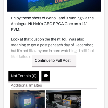
Enjoy these shots of Wario Land 3 running via the 
Analogue Nt Noir’s GBC FPGA Core on a 14” 
PVM.  
Look at that dust on the the nt, lol.  Was also 
meaning to get a post per each day of December, 
but it’s not like anyone is here watching.  I still feel 
like I failed myself.
Continue to Full Post...
Not Terrible (0)
Additional Images