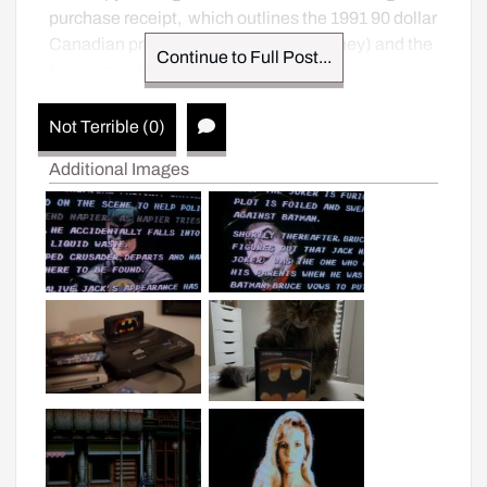
purchase receipt,  which outlines the 1991 90 dollar 
Canadian price tag (170 in today’s money) and the 
Continue to Full Post...
two games he or she traded in.
Not Terrible (0)
Additional Images