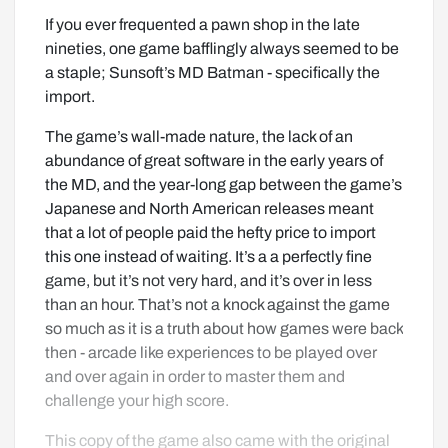
If you ever frequented a pawn shop in the late 
nineties, one game bafflingly always seemed to be 
a staple; Sunsoft’s MD Batman - specifically the 
import.
The game’s wall-made nature, the lack of an 
abundance of great software in the early years of 
the MD, and the year-long gap between the game’s 
Japanese and North American releases meant 
that a lot of people paid the hefty price to import 
this one instead of waiting. It’s a a perfectly fine 
game, but it’s not very hard, and it’s over in less 
than an hour. That’s not a knock against the game 
so much as it is a truth about how games were back 
then - arcade like experiences to be played over 
and over again in order to master them and 
challenge your high score.
This copy of the game also came with the original 