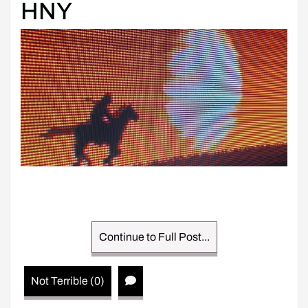
HNY
Continue to Full Post...
Not Terrible (0)