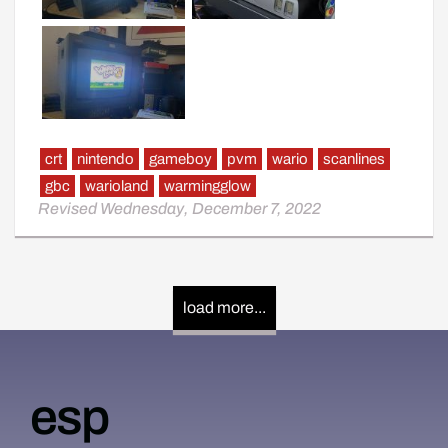
crt
nintendo
gameboy
pvm
wario
scanlines
gbc
warioland
warmingglow
Revised Wednesday, December 7, 2022
load more...
esp