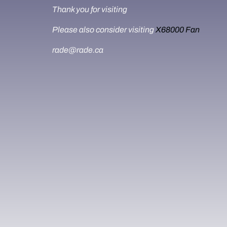
Thank you for visiting
Please also consider visiting
X68000 Fan
rade@rade.ca