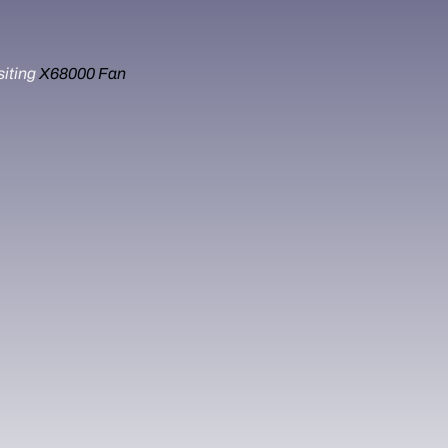
siting
X68000 Fan