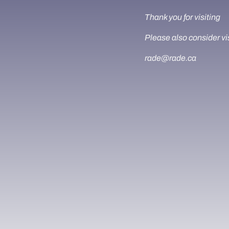
Thank you for visiting
Please also consider vi
rade@rade.ca