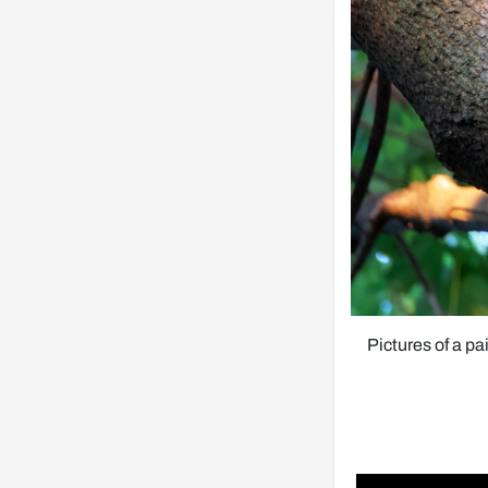
Pictures of a pa