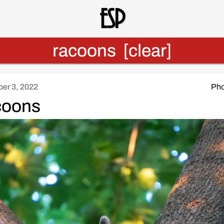
Esp
racoons
[clear]
er 3, 2022
Pho
coons