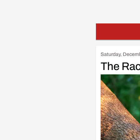
Saturday, Decemb
The Ra