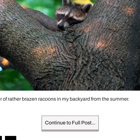
ir of rather brazen racoons in my backyard from the summer. 
Continue to Full Post...