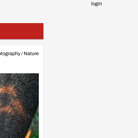
login
tography
/
Nature