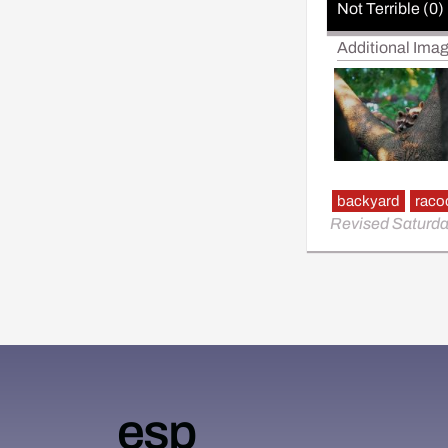
Not Terrible (0)
Additional Ima
backyard
raco
Revised Saturda
esp