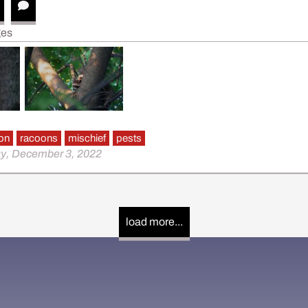
ges
on
racoons
mischief
pests
y, December 3, 2022
load more...