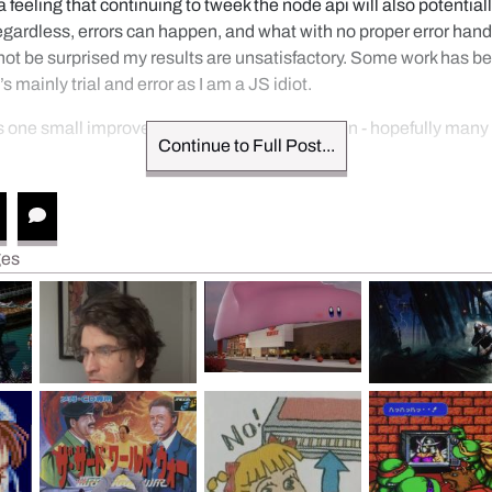
a feeling that continuing to tweek the node api will also potentiall
gardless, errors can happen, and what with no proper error handl
 not be surprised my results are unsatisfactory. Some work has b
’s mainly trial and error as I am a JS idiot.
s one small improvement on the backend down - hopefully many 
Continue to Full Post...
ges