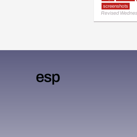
screenshots
Revised Wednes
esp