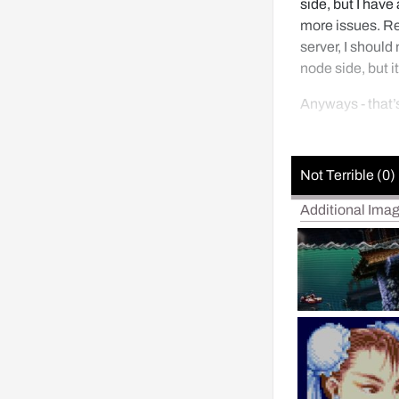
side, but I have 
more issues. Re
server, I should
node side, but it
Anyways - that’
Not Terrible (0)
Additional Ima