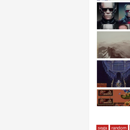
sega
random