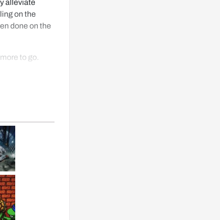
y alleviate 
ing on the 
een done on the 
more to go.