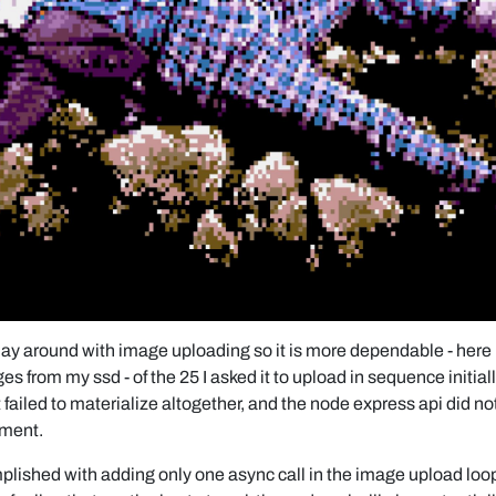
lay around with image uploading so it is more dependable - here i
 from my ssd - of the 25 I asked it to upload in sequence initially,
t failed to materialize altogether, and the node express api did not
ment.
lished with adding only one async call in the image upload loop 