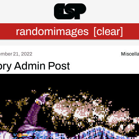
Esp
randomimages
[clear]
mber 21, 2022
Miscell
ory Admin Post