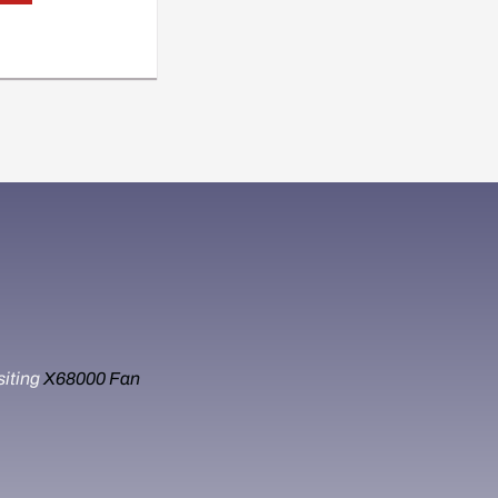
siting
X68000 Fan