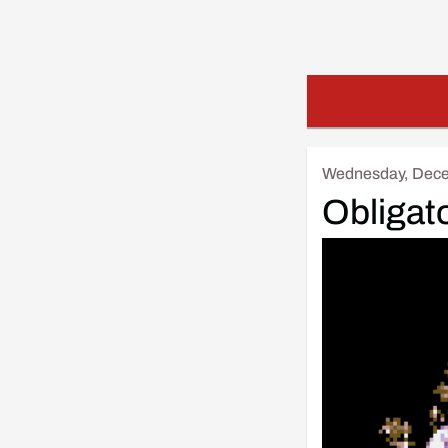
Wednesday, Dece
Obligat