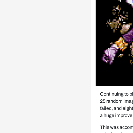
Continuing to p
25 random images
failed, and eigh
a huge improve
This was accomp