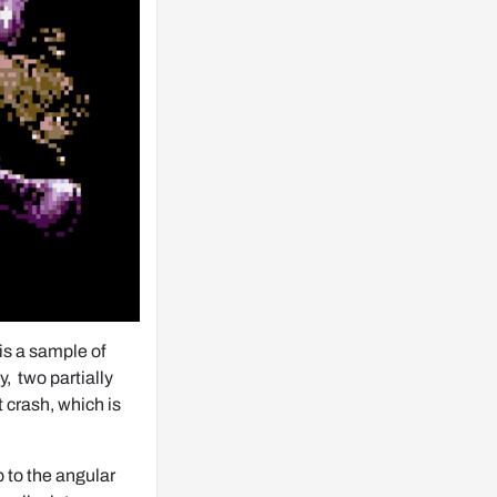
s a sample of 
  two partially 
 crash, which is 
to the angular 