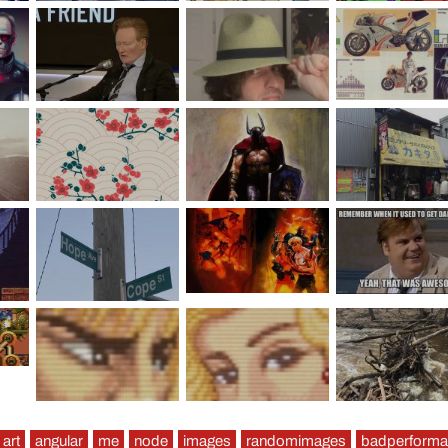
art
angular
me
node
images
randomimages
badperform