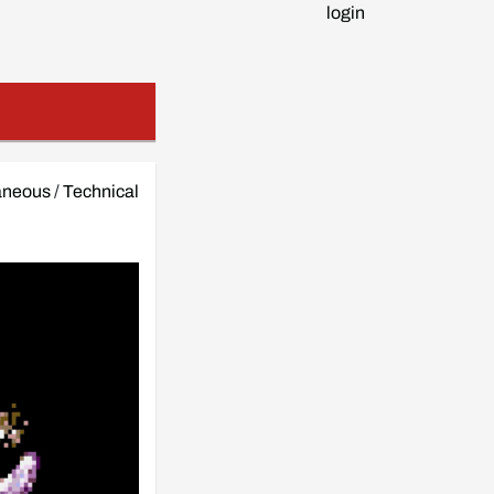
login
aneous
/
Technical