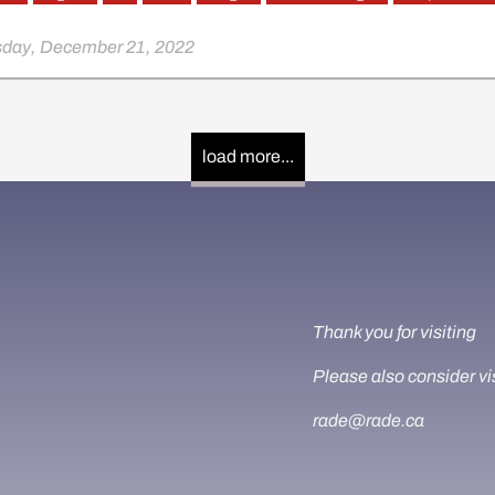
day, December 21, 2022
load more...
Thank you for visiting
Please also consider vi
rade@rade.ca