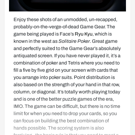
Enjoy these shots of an unmodded, un-recapped, 
probably-on-the-verge-of-dead Game Gear. The 
game being played is Face’s 
Ryu Kyu
, which is 
known in the west as 
Solitaire Poker
. Great game 
and perfectly suited to the Game Gear’s absolutely 
antiquated screen. If you have never played it, it’s a 
combination of poker and Tetris where you need to 
fill a five by five grid on your screen with cards that 
you arrange into poker suits. Point distribution is 
also based on the strength of your hand in that row, 
column, or diagonal. It’s totally worth playing today 
and is one of the better puzzle games of the era, 
IMO. The game can be difficult, but there is no time 
limit for when you need to drop your cards, so you 
can focus on building the best combination of 
hands possible. The scoring system is also 