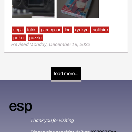
sega
tetris
gamegear
lcd
ryukyu
solitaire
poker
puzzle
Revised Monday, December 19, 2022
Also note that is my first game gear post.
Pictures taken via a6000 with a 35mm fixie.
load more...
esp
Thank you for visiting