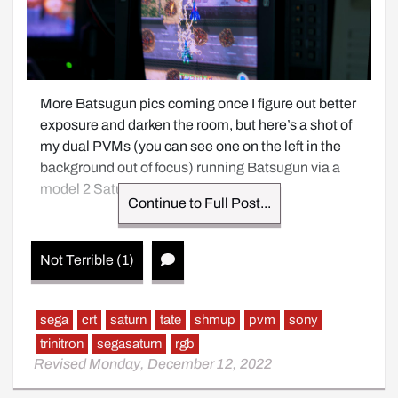
More Batsugun pics coming once I figure out better 
exposure and darken the room, but here’s a shot of 
my dual PVMs (you can see one on the left in the 
background out of focus) running Batsugun via a 
model 2 Saturn on RGB.
Continue to Full Post...
Not Terrible (1)
sega
crt
saturn
tate
shmup
pvm
sony
trinitron
segasaturn
rgb
Revised Monday, December 12, 2022