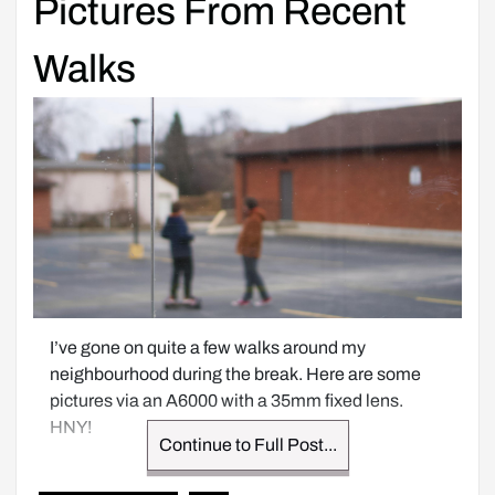
Pictures From Recent
Walks
I’ve gone on quite a few walks around my 
neighbourhood during the break. Here are some 
pictures via an A6000 with a 35mm fixed lens. 
HNY!
Continue to Full Post...