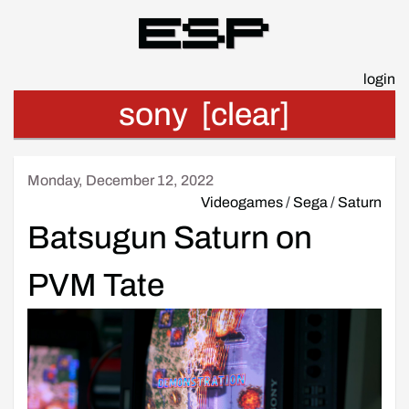
Esp
login
sony
[clear]
Monday, December 12, 2022
Videogames
/
Sega
/
Saturn
Batsugun Saturn on
PVM Tate