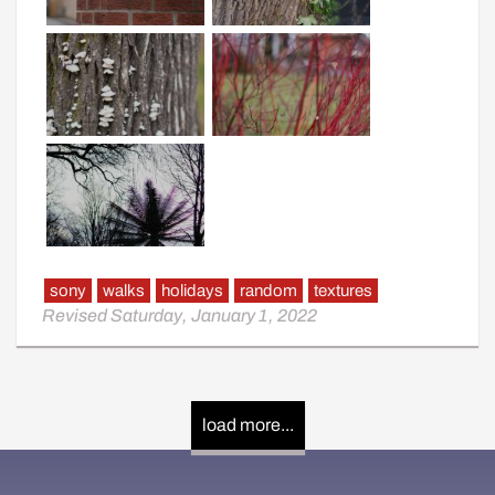
sony
walks
holidays
random
textures
Revised Saturday, January 1, 2022
load more...