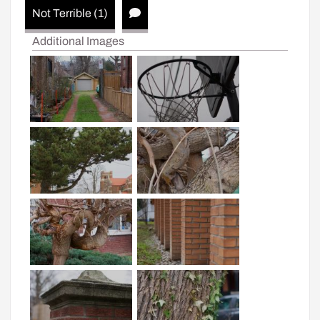
Not Terrible (1)
Additional Images