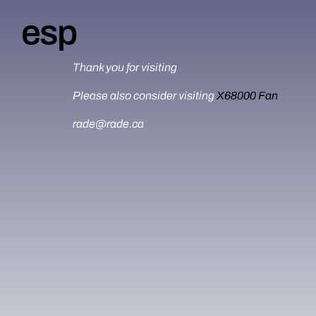
esp
Thank you for visiting
Please also consider visiting
X68000 Fan
rade@rade.ca