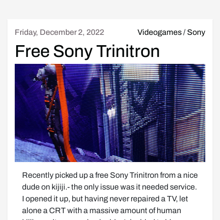
Friday, December 2, 2022
Videogames
/
Sony
Free Sony Trinitron
Recently picked up a free Sony Trinitron from a nice 
dude on kijiji.- the only issue was it needed service.  
I opened it up, but having never repaired a TV, let 
alone a CRT with a massive amount of human 