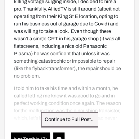
killing voltage surging inside, I decided to hire a 
pro. Thankfully, 
AlliedTV
 is still around (albeit not 
operating from their King St E location, opting to 
run his business out of garage due to Covid) and 
was willing to take a look.  Even though there 
wasn’t a single CRT in his garage shop (it was all 
flatscreens, including a nice old Panasonic 
Plasma) he was confident that unless it was 
something catastrophic or impossible to repair 
(like the flyback transformer), the repair should be 
no problem. 
I told him to take his time and within a month, he 
called letting me know it was good to go and in 
perfect working condition once again. The reason 
for the malfunction was the pincushion transistor, 
which, let’s be frank, was something I had never 
Continue to Full Post...
heard of until today and was something way out of 
my repair league. I’m pretty happy and the price of 