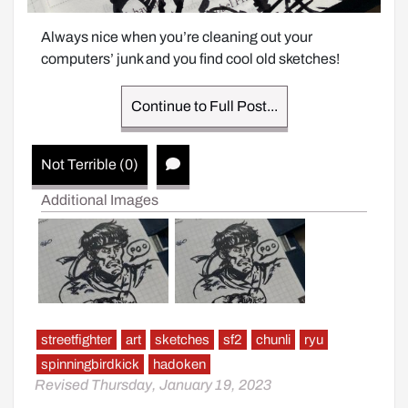
Always nice when you’re cleaning out your 
computers’ junk and you find cool old sketches!
Continue to Full Post...
Not Terrible (0)
Additional Images
streetfighter
art
sketches
sf2
chunli
ryu
spinningbirdkick
hadoken
Revised Thursday, January 19, 2023