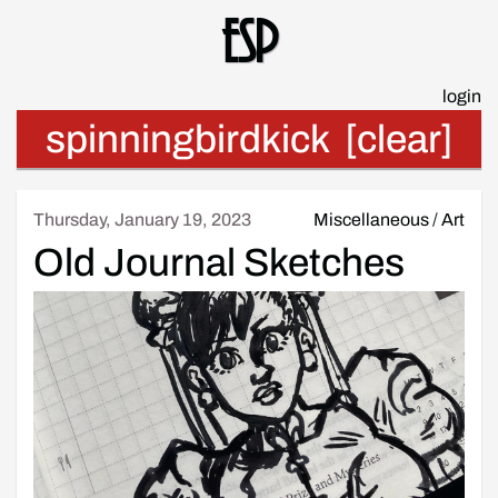
Esp
login
spinningbirdkick
[clear]
Thursday, January 19, 2023
Miscellaneous
/
Art
Old Journal Sketches