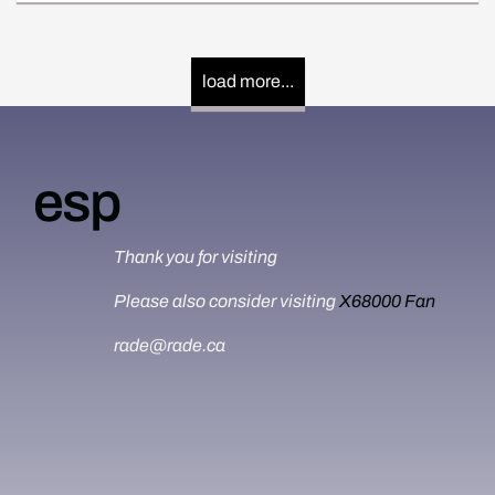
load more...
esp
Thank you for visiting
Please also consider visiting
X68000 Fan
rade@rade.ca