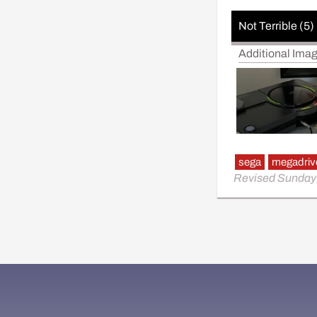
Not Terrible (5)
Additional Ima
sega
megadriv
Revised Sunday