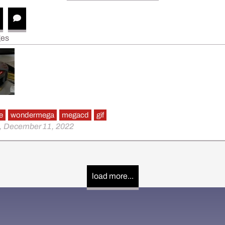
ges
e
wondermega
megacd
gif
, December 11, 2022
load more...