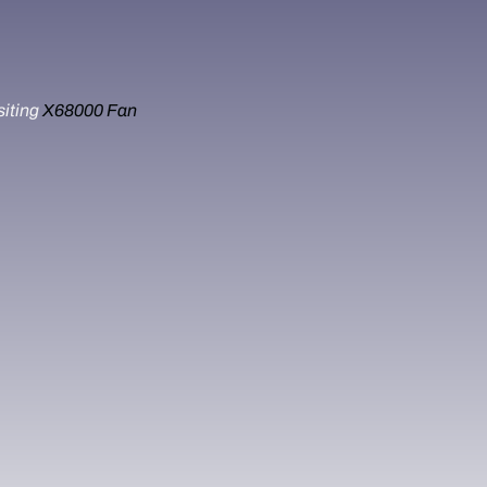
siting
X68000 Fan