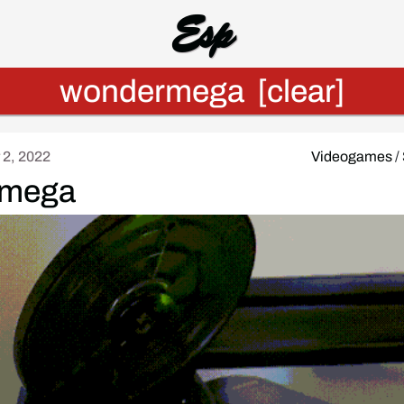
Esp
wondermega
[clear]
 2, 2022
Videogames
/
mega