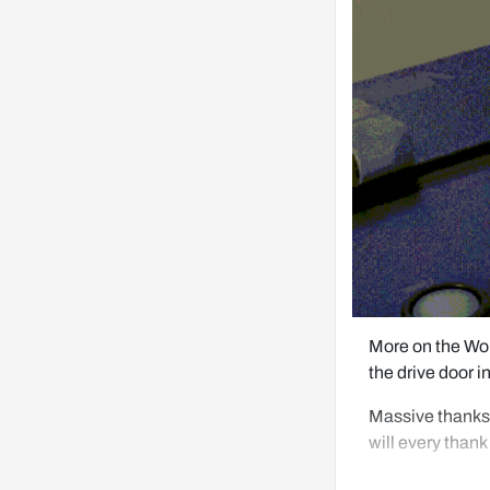
More on the Won
the drive door i
Massive thanks 
will every thank