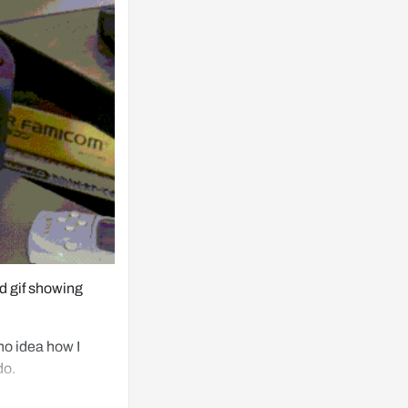
 gif showing 
no idea how I 
do.