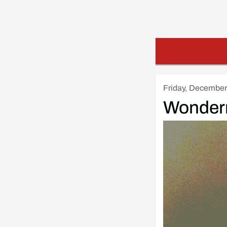
Friday, December
Wonder