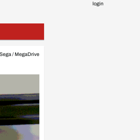
login
Sega
/
MegaDrive