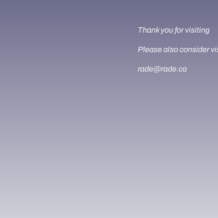
Thank you for visiting
Please also consider vi
rade@rade.ca