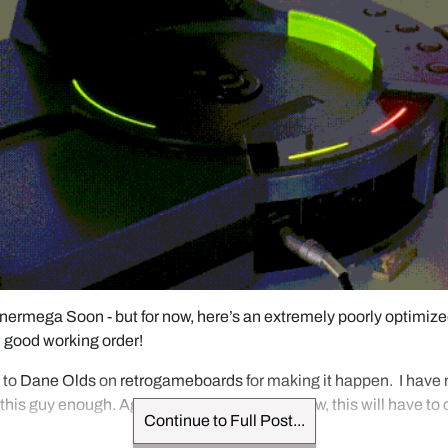
ermega Soon - but for now, here’s an extremely poorly optimized
n good working order!
to 
Dane Olds
 on 
retrogameboards
 for making it happen.  I have 
 this guy enough. Again, more soon, but for now, this will have to 
Continue to Full Post...