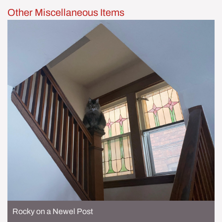
Other Miscellaneous Items
Rocky on a Newel Post