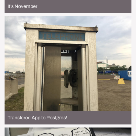
It's November
Transfered App to Postgres!