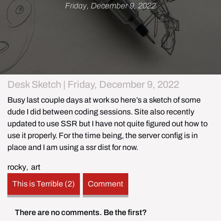
Friday, December 9, 2022
Desk Sketch | Friday, December 9, 2022
Busy last couple days at work so here’s a sketch of some 
dude I did between coding sessions. Site also recently 
updated to use SSR but I have not quite figured out how to 
use it properly. For the time being, the server config is in 
place and I am using a ssr dist for now. 
rocky
,
art
This is Terrible (2)
Comment
There are no comments.
Be the first?