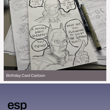
Birthday Card Cartoon
esp