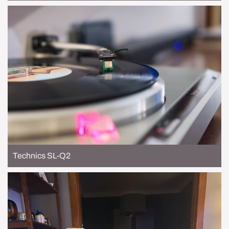
Technics SL-Q2