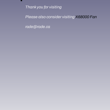
Thank you for visiting
Please also consider visiting
X68000 Fan
rade@rade.ca