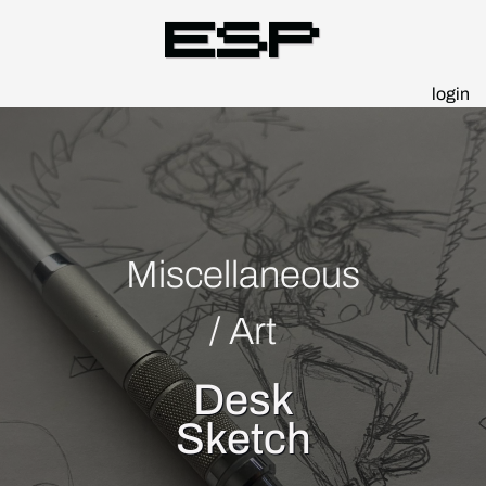
Esp
login
Miscellaneous
/
Art
Desk
Sketch